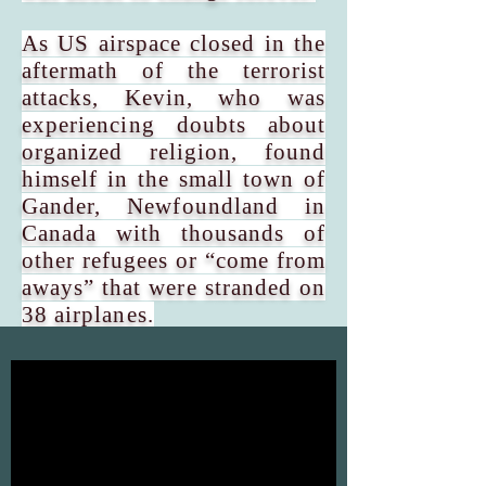
As US airspace closed in the
aftermath of the terrorist
attacks, Kevin, who was
experiencing doubts about
organized religion, found
himself in the small town of
Gander, Newfoundland in
Canada with thousands of
other refugees or “come from
aways” that were stranded on
38 airplanes.
Yet, when all seemed dark,
the people of Gander rallied
and the “plane people”
experienced boundless acts
of kindness and generosity