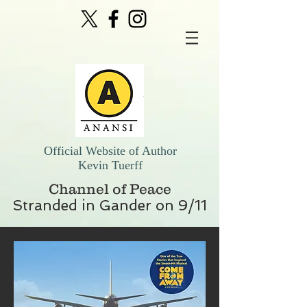
Official Website of Author
Kevin Tuerff
Channel of Peace
Stranded in Gander on 9/11