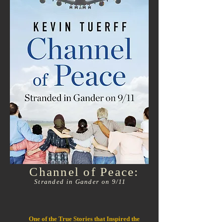
Channel of Peace:
Stranded in Gander on 9/11
One of the True Stories that Inspired the