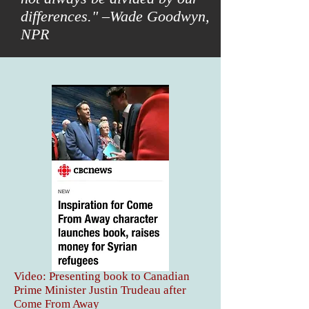
differences." –Wade Goodwyn,
NPR
Video: Presenting book to Canadian
Prime Minister Justin Trudeau after
Come From Away