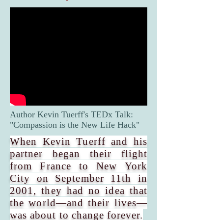
Author Kevin Tuerff's TEDx Talk:
"Compassion is the New Life Hack"
When Kevin Tuerff and his
partner began their flight
from France to New York
City on September 11th in
2001, they had no idea that
the world—and their lives—
was about to change forever.