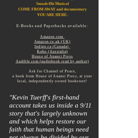
Smash-Hit
Musical
COME FROM AWAY and documentary
YOU ARE HERE.
E-Books and Paperbacks available:
Amazon.com
Amazon.co.uk (UK)
Indigo.ca (Canada)
Kobo (Australia)
House of Anansi Press
Audible.com (audiobook read by author)
Ask for Channel of Peace,
a book from House of Anansi Press, at your
local, independently owned bookstore!
"Kevin Tuerff's first-hand
account takes us inside a 9/11
story that's largely unknown
and which helps restore our
faith that human beings need
not always be divided by our